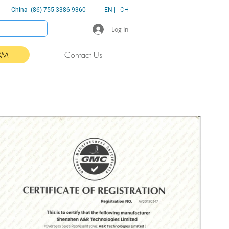
China (86) 755-3386 9360
EN |
CH
Log In
DM
Contact Us