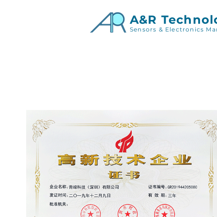
A&R Technol
Sensors & Electronics Ma