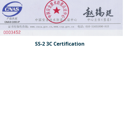
SS-2 3C Certification