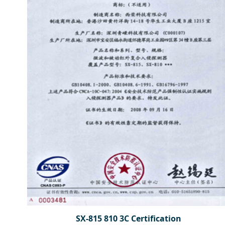
SX-815 810 3C Certification