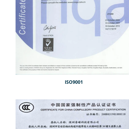
ISO9001