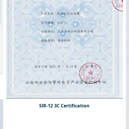
SIR-12 3C Certification