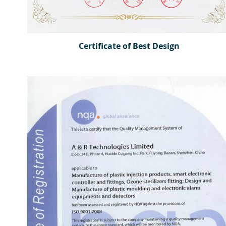
Certificate of Best Design