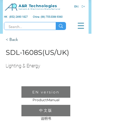
A&R Technologies
EN |
CH
Sensors & Electronics Manufacturer
HK (852) 2690 1827
China (86) 755-3386 9360
< Back
SDL-1608S(US/UK)
Lighting & Energy
EN version
ProductManual
中文版
说明书