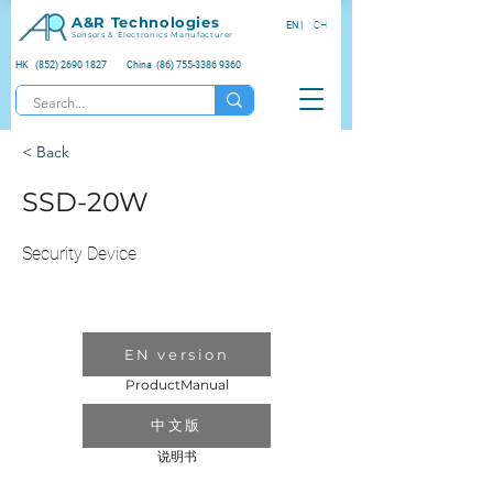
A&R Technologies
EN |
CH
Sensors & Electronics Manufacturer
HK (852) 2690 1827
China (86) 755-3386 9360
< Back
SSD-20W
Security Device
EN version
ProductManual
中文版
说明书