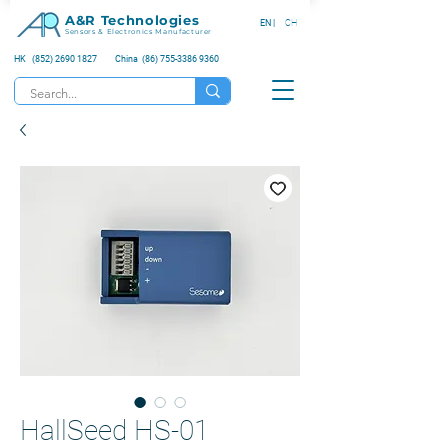
A&R Technologies
EN |
CH
Sensors & Electronics Manufacturer
HK (852) 2690 1827
China (86) 755-3386 9360
HallSeed HS-01