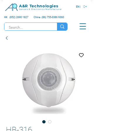
A&R Technologies
EN |
CH
Sensors & Electronics Manufacturer
HK (852) 2690 1827
China (86) 755-3386 9360
HB-316