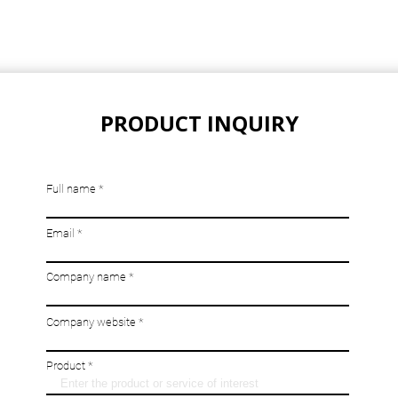
PRODUCT INQUIRY
Full name
Email
Company name
Company website
Product