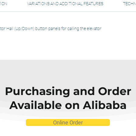
TION
VARIATIONS AND ADDITIONAL FEATURES
TECHN
tor Hall (Up/Down) button panels for calling the elevator
Purchasing and Order
Available on Alibaba
Online Order