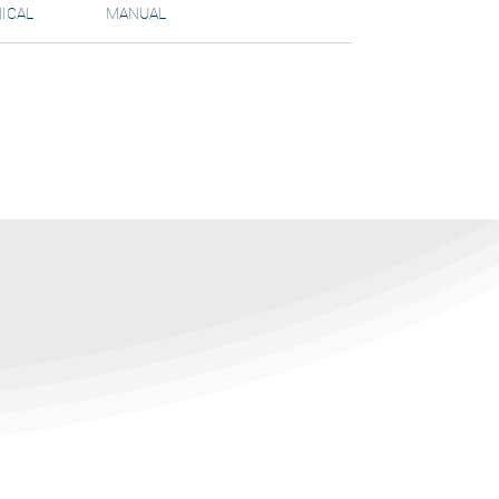
ICAL
MANUAL