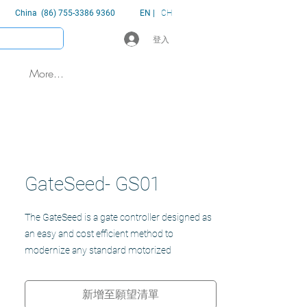
China (86) 755-3386 9360
EN |
CH
登入
More...
GateSeed- GS01
The GateSeed is a gate controller designed as
an easy and cost efficient method to
modernize any standard motorized
sliding/swinging gate or garage system for a
seemly and efficient experience for users.
新增至願望清單
Security and control without the delay and