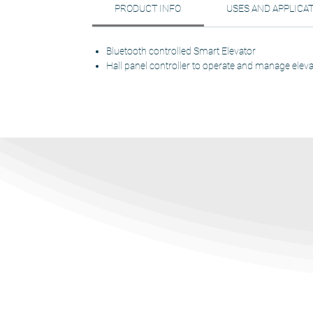
PRODUCT INFO
USES AND APPLICA
Bluetooth controlled Smart Elevator
Hall panel controller to operate and manage eleva