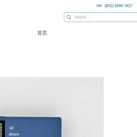
HK (852) 2690 1827
首页