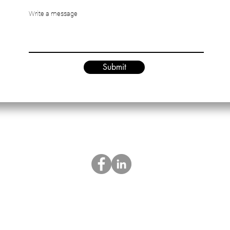
Write a message
Submit
es.hk@artechnologiesltd.com.cn
sales.china@artechnologiesltd
|
Privacy Policy
Terms & Conditions
|
© A&R Technologies Ltd, since 2002