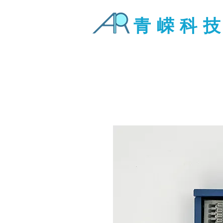
青 嵘 科 技