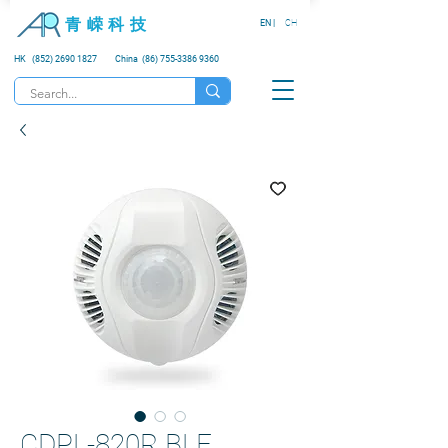
青 嵘 科 技
EN |
CH
HK (852) 2690 1827
China (86) 755-3386 9360
CDPL-820R BLE