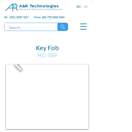
A&R Technologies
EN |
CH
Sensors & Electronics Manufacturer
HK (852) 2690 1827
China (86) 755-3386 9360
Key Fob
HG-15R