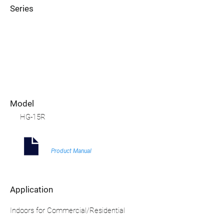
Series
Model
HG-15R
Product Manual
Application
Indoors for Commercial/Residential