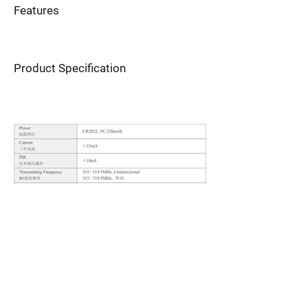
Features
Product Specification