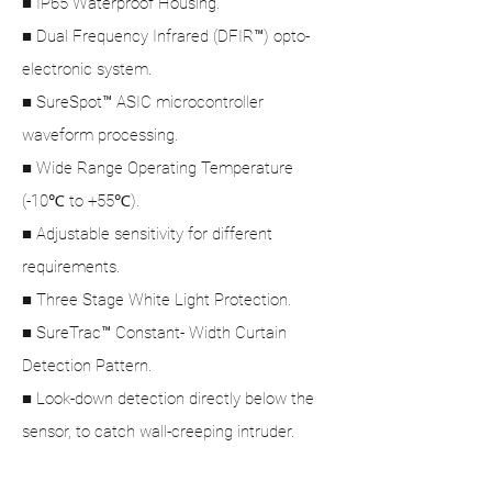
■ IP65 Waterproof Housing.
■ Dual Frequency Infrared (DFIR™) opto-
electronic system.
■ SureSpot™ ASIC microcontroller
waveform processing.
■ Wide Range Operating Temperature
(-10℃ to +55℃).
■ Adjustable sensitivity for different
requirements.
■ Three Stage White Light Protection.
■ SureTrac™ Constant- Width Curtain
Detection Pattern.
■ Look-down detection directly below the
sensor, to catch wall-creeping intruder.
Product Specification