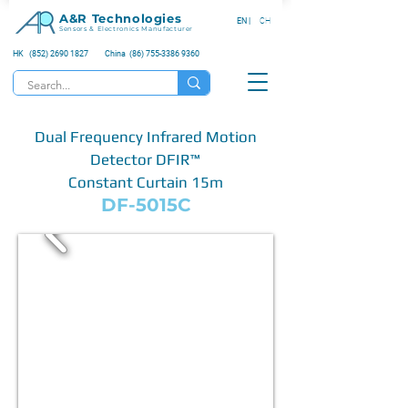
A&R Technologies
EN |
CH
Sensors & Electronics Manufacturer
HK (852) 2690 1827
China (86) 755-3386 9360
Dual Frequency Infrared Motion
Detector DFIR™
Constant Curtain 15m
DF-5015C