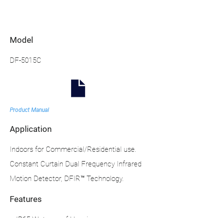
Model
DF-5015C
Product Manual
Application
Indoors for Commercial/Residential use.
Constant Curtain Dual Frequency Infrared
Motion Detector, DFIR™ Technology.
Features