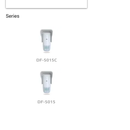
Series
DF-5015C
DF-5015