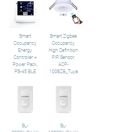
Smart
Smart Zigbee
Occupancy
Occupancy
Energy
High Definition
Controller +
PIR Sensor,
Power Pack,
ACP-
PS-45 BLE
1008ZB_Tuya
SL-
SL-