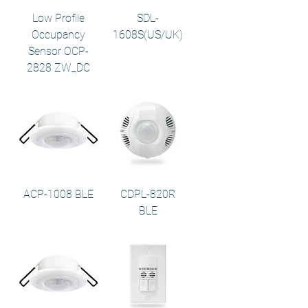
Low Profile
SDL-
Occupancy
1608S(US/UK)
Sensor OCP-
2828 ZW_DC
ACP-1008 BLE
CDPL-820R
BLE