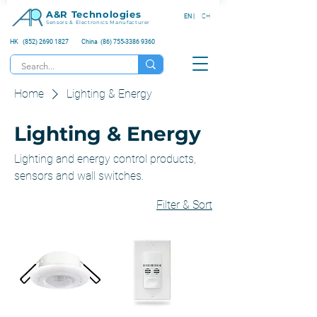
A&R Technologies
EN |
CH
Sensors & Electronics Manufacturer
HK (852) 2690 1827
China (86) 755-3386 9360
Home
Lighting & Energy
Lighting & Energy
Lighting and energy control products,
sensors and wall switches.
Filter & Sort