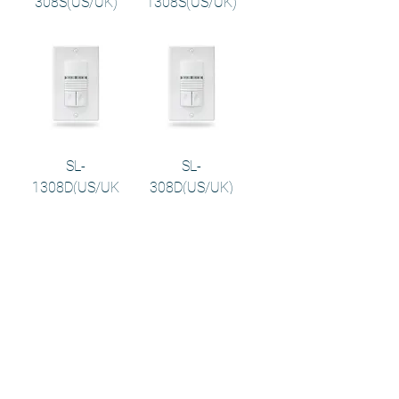
308S(US/UK)
1308S(US/UK)
SL-
SL-
1308D(US/UK
308D(US/UK)
)
PS-124
PS-212