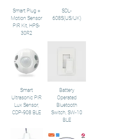
Smart Plug +
SDL-
Motion Sensor
608S(US/UK)
PIR Kit, HPS-
30R2
Smart
Battery
Ultrasonic PIR
Operated
Lux Sensor,
Bluetooth
CDP-908 BLE
Switch, SW-10
BLE