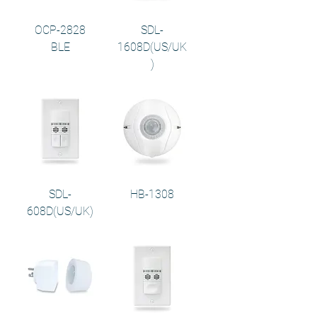
OCP-2828
SDL-
BLE
1608D(US/UK
)
SDL-
HB-1308
608D(US/UK)